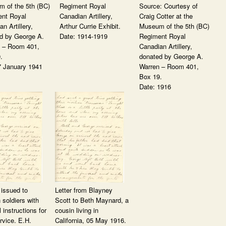
 of the 5th (BC)
Regiment Royal
Source: Courtesy of
nt Royal
Canadian Artillery,
Craig Cotter at the
n Artillery,
Arthur Currie Exhibit.
Museum of the 5th (BC)
d by George A.
Date: 1914-1919
Regiment Royal
 – Room 401,
Canadian Artillery,
.
donated by George A.
7 January 1941
Warren – Room 401,
Box 19.
Date: 1916
issued to
Letter from Blayney
 soldiers with
Scott to Beth Maynard, a
l instructions for
cousin living in
rvice. E.H.
California, 05 May 1916.