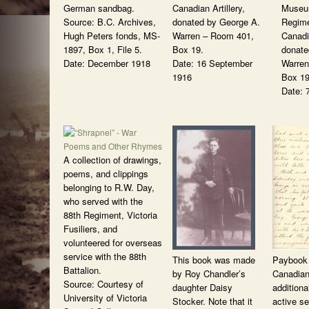
German sandbag.
Canadian Artillery,
Museum
Source: B.C. Archives,
donated by George A.
Regime
Hugh Peters fonds, MS-
Warren – Room 401,
Canadia
1897, Box 1, File 5.
Box 19.
donate
Date: December 1918
Date: 16 September
Warren
1916
Box 19
Date: 
A collection of drawings,
poems, and clippings
belonging to R.W. Day,
who served with the
88th Regiment, Victoria
Fusiliers, and
volunteered for overseas
service with the 88th
This book was made
Paybook 
Battalion.
by Roy Chandler’s
Canadian
Source: Courtesy of
daughter Daisy
additiona
University of Victoria
Stocker. Note that it
active se