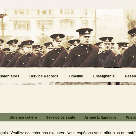
umentaires
Service Records
Timeline
Enseignants
Resso
n
Défense côtière
Service de santé
Armée britannique
Priso
nçais. Veuillez accepter nos excuses. Nous espérons vous offrir plus de matér