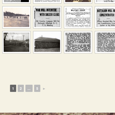
1
2
...
5
►