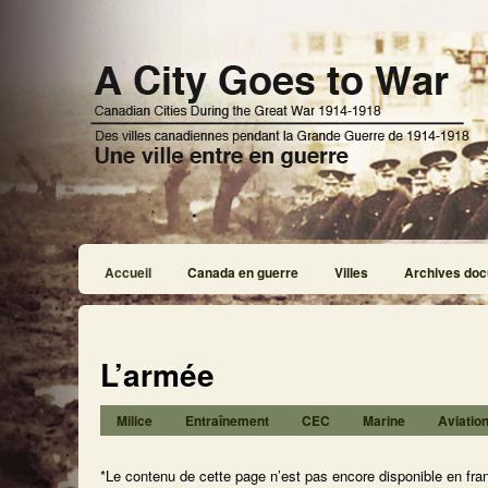
Accueil
Canada en guerre
Villes
Archives doc
L’armée
Milice
Entraînement
CEC
Marine
Aviatio
*Le contenu de cette page n’est pas encore disponible en fra