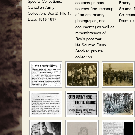
Special Collections,
contains primary
Emery.
Canadian Army
sources (the transcript
Source: 
Collection, Box 2, File 1.
of an oral history,
Collectio
Date: 1915-1917
photographs, and
Date: 19
documents) as well as
remembrances of
Roy’s post-war
life.Source: Daisy
Stocker, private
collection