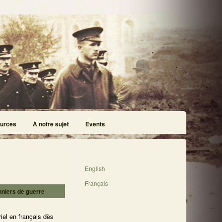
urces
À notre sujet
Events
English
Français
nniers de guerre
iel en français dès