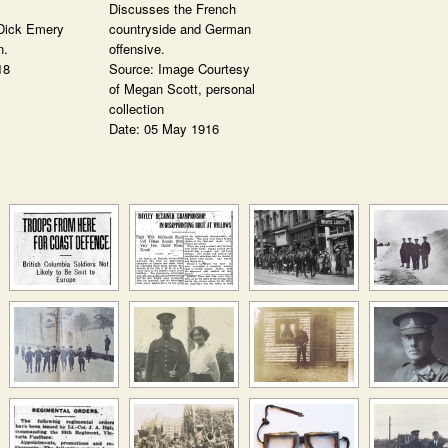
Discusses the French
Dick Emery
countryside and German
n.
offensive.
18
Source: Image Courtesy
of Megan Scott, personal
collection
Date: 05 May 1916