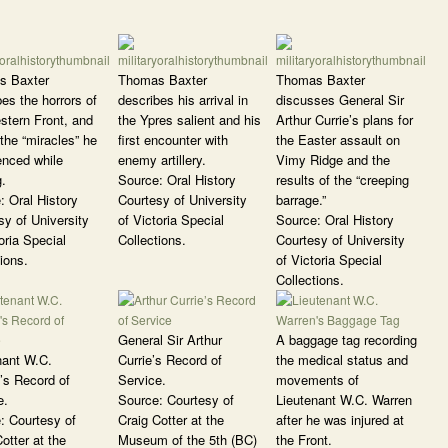
s Baxter
Thomas Baxter
Thomas Baxter
es the horrors of
describes his arrival in
discusses General Sir
stern Front, and
the Ypres salient and his
Arthur Currie’s plans for
the “miracles” he
first encounter with
the Easter assault on
enced while
enemy artillery.
Vimy Ridge and the
g.
Source: Oral History
results of the “creeping
: Oral History
Courtesy of University
barrage.”
sy of University
of Victoria Special
Source: Oral History
oria Special
Collections.
Courtesy of University
ions.
of Victoria Special
Collections.
General Sir Arthur
A baggage tag recording
nant W.C.
Currie’s Record of
the medical status and
’s Record of
Service.
movements of
e.
Source: Courtesy of
Lieutenant W.C. Warren
: Courtesy of
Craig Cotter at the
after he was injured at
otter at the
Museum of the 5th (BC)
the Front.