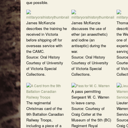
que possible.
James McKenzie
James McKenzie
Thoma
describes the training he
discusses the use of
describ
received in Victoria
ether (an anaesthetic)
the We
before shipping off for
and iodine (an
one of 
overseas service with
antiseptic) during the
experi
the CAMC.
war.
servin
Source: Oral History
Source: Oral History
Source
Courtesy of University
Courtesy of University
Courte
of Victoria Special
of Victoria Special
of Vict
Collections.
Collections.
Collect
A pass permitting
Sergeant W. C. Warren
The regimental
to leave camp.
Lieute
Christmas card of the
Source: Courtesy of
Warren
9th Battalion Canadian
Craig Cotter at the
Servic
Railway Troops,
Museum of the 5th (BC)
Source
including a piece of a
Regiment Royal
Craig C