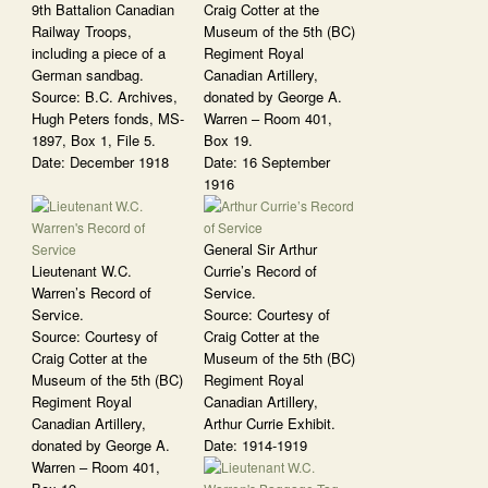
9th Battalion Canadian
Craig Cotter at the
Railway Troops,
Museum of the 5th (BC)
including a piece of a
Regiment Royal
German sandbag.
Canadian Artillery,
Source: B.C. Archives,
donated by George A.
Hugh Peters fonds, MS-
Warren – Room 401,
1897, Box 1, File 5.
Box 19.
Date: December 1918
Date: 16 September
1916
General Sir Arthur
Lieutenant W.C.
Currie’s Record of
Warren’s Record of
Service.
Service.
Source: Courtesy of
Source: Courtesy of
Craig Cotter at the
Craig Cotter at the
Museum of the 5th (BC)
Museum of the 5th (BC)
Regiment Royal
Regiment Royal
Canadian Artillery,
Canadian Artillery,
Arthur Currie Exhibit.
donated by George A.
Date: 1914-1919
Warren – Room 401,