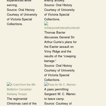
experienced while
enemy artillery.
serving.
Source: Oral History
Source: Oral History
Courtesy of University
Courtesy of University
of Victoria Special
of Victoria Special
Collections.
Collections.
Thomas Baxter
discusses General Sir
Arthur Currie’s plans for
the Easter assault on
Vimy Ridge and the
results of the “creeping
barrage.”
Source: Oral History
Courtesy of University
of Victoria Special
Collections.
A pass permitting
Sergeant W. C. Warren
The regimental
to leave camp.
Christmas card of the
Source: Courtesy of