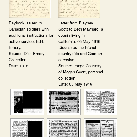
Paybook issued to
Letter from Blayney
Canadian soldiers with
Scott to Beth Maynard, a
additional instructions for
cousin living in
active service. E.H.
California, 05 May 1916.
Emery.
Discusses the French
Source: Dick Emery
countryside and German
Collection.
offensive.
Date: 1918
Source: Image Courtesy
of Megan Scott, personal
collection
Date: 05 May 1916