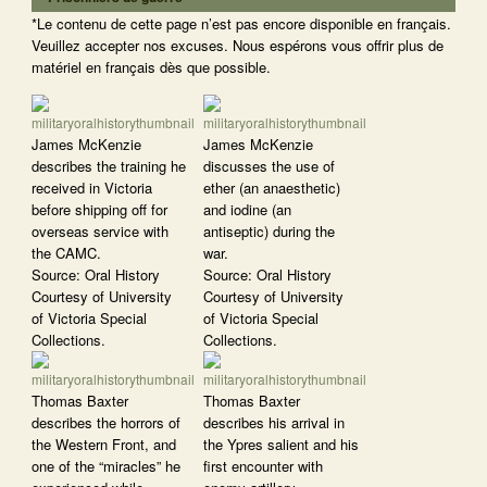
*Le contenu de cette page n’est pas encore disponible en français.
Veuillez accepter nos excuses. Nous espérons vous offrir plus de
matériel en français dès que possible.
James McKenzie
James McKenzie
describes the training he
discusses the use of
received in Victoria
ether (an anaesthetic)
before shipping off for
and iodine (an
overseas service with
antiseptic) during the
the CAMC.
war.
Source: Oral History
Source: Oral History
Courtesy of University
Courtesy of University
of Victoria Special
of Victoria Special
Collections.
Collections.
Thomas Baxter
Thomas Baxter
describes the horrors of
describes his arrival in
the Western Front, and
the Ypres salient and his
one of the “miracles” he
first encounter with