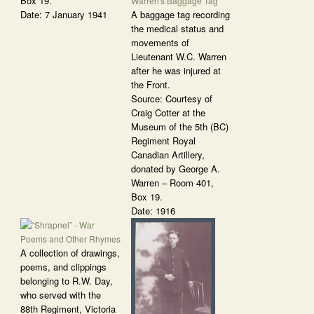
Box 19.
Date: 7 January 1941
A baggage tag recording
the medical status and
movements of
Lieutenant W.C. Warren
after he was injured at
the Front.
Source: Courtesy of
Craig Cotter at the
Museum of the 5th (BC)
Regiment Royal
Canadian Artillery,
donated by George A.
Warren – Room 401,
Box 19.
Date: 1916
A collection of drawings,
poems, and clippings
belonging to R.W. Day,
who served with the
88th Regiment, Victoria