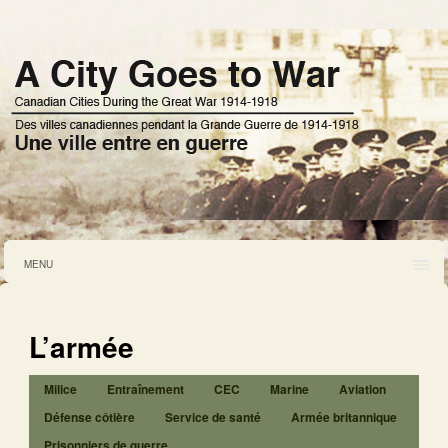
MENU
L’armée
Milice
Entraînement
CEC
Marine
Aviation
Défense côtière
Service de santé
Armée britannique
Prisonniers de guerre