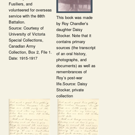
Fusiliers, and
volunteered for overseas
service with the 88th
This book was made
Battalion.
by Roy Chandler’s
Source: Courtesy of
daughter Daisy
University of Victoria
Stocker. Note that it
Special Collections,
contains primary
Canadian Army
sources (the transcript
Collection, Box 2, File 1.
of an oral history,
Date: 1915-1917
photographs, and
documents) as well as
remembrances of
Roy’s post-war
life.Source: Daisy
Stocker, private
collection