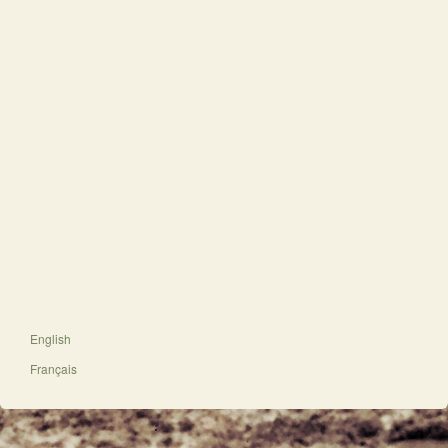
English
Français