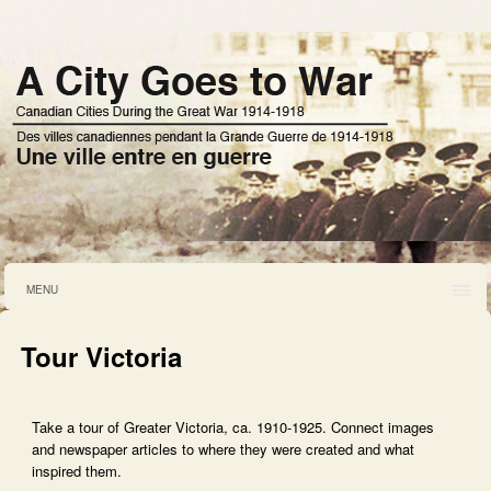
MENU
Tour Victoria
Take a tour of Greater Victoria, ca. 1910-1925. Connect images
and newspaper articles to where they were created and what
inspired them.