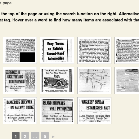
is page.
e top of the page or using the search function on the right. Alternative
at tag. Hover over a word to find how many items are associated with tha
1
2
...
5
►