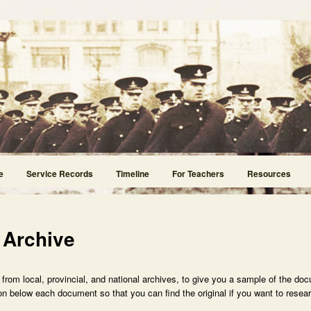
e
Service Records
Timeline
For Teachers
Resources
 Archive
rom local, provincial, and national archives, to give you a sample of the doc
n below each document so that you can find the original if you want to researc