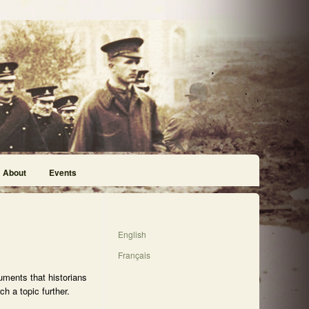
About
Events
English
Français
uments that historians
h a topic further.