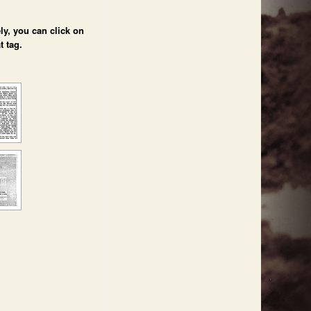
ly, you can click on
t tag.