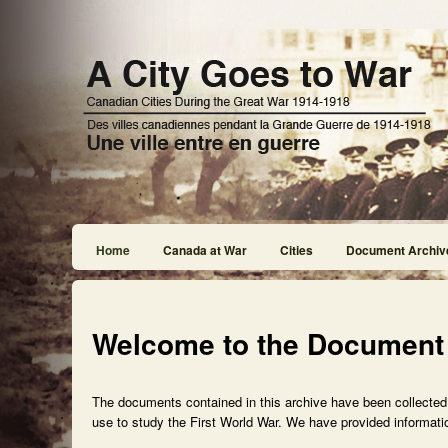
Home
Canada at War
Cities
Document Archiv
Welcome to the Document
The documents contained in this archive have been collected f
use to study the First World War. We have provided informatio