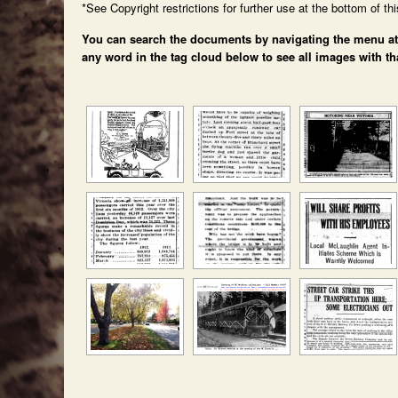
*See Copyright restrictions for further use at the bottom of th
You can search the documents by navigating the menu at th
any word in the tag cloud below to see all images with th