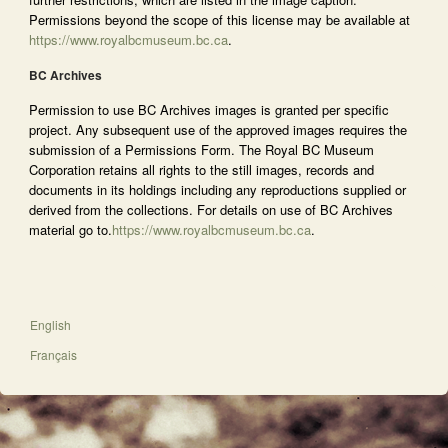
Permissions beyond the scope of this license may be available at
https://www.royalbcmuseum.bc.ca
.
BC Archives
Permission to use BC Archives images is granted per specific
project. Any subsequent use of the approved images requires the
submission of a Permissions Form. The Royal BC Museum
Corporation retains all rights to the still images, records and
documents in its holdings including any reproductions supplied or
derived from the collections. For details on use of BC Archives
material go to.
https://www.royalbcmuseum.bc.ca
.
English
Français