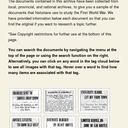
The documents contained in this archive have been collected from
local, provincial, and national archives, to give you a sample of the
documents that historians use to study the First World War. We
have provided information below each document so that you can
find the original if you want to research a topic further.
*See Copyright restrictions for further use at the bottom of this
page.
You can search the documents by navigating the menu at the
top of the page or using the search function on the right.
Alternatively, you can click on any word in the tag cloud below
to see all images with that tag. Hover over a word to find how
many items are associated with that tag.