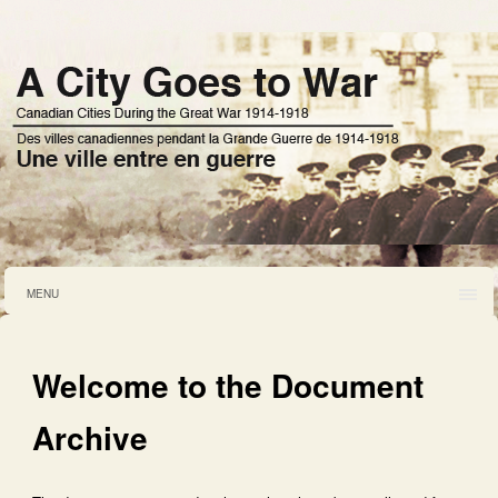
MENU
Welcome to the Document
Archive