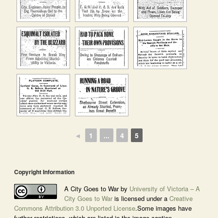
◄
1
...
4
5
Copyright Information
A City Goes to War by
University of Victoria – A
City Goes to War
is licensed under a
Creative
Commons Attribution 3.0 Unported License
.Some images have
further restrictions, which are listed in the image caption.