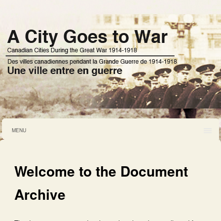
MENU
Welcome to the Document
Archive