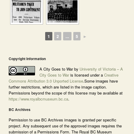
1
2
...
5
►
Copyright Information
A City Goes to War by
University of Victoria – A
City Goes to War
is licensed under a
Creative
Commons Attribution 3.0 Unported License
.Some images have
further restrictions, which are listed in the image caption.
Permissions beyond the scope of this license may be available at
https://www.royalbcmuseum.bc.ca
.
BC Archives
Permission to use BC Archives images is granted per specific
project. Any subsequent use of the approved images requires the
submission of a Permissions Form. The Royal BC Museum