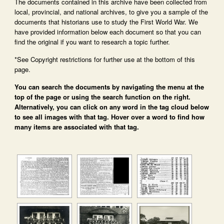
The documents contained in this archive have been collected from
local, provincial, and national archives, to give you a sample of the
documents that historians use to study the First World War. We
have provided information below each document so that you can
find the original if you want to research a topic further.
*See Copyright restrictions for further use at the bottom of this
page.
You can search the documents by navigating the menu at the
top of the page or using the search function on the right.
Alternatively, you can click on any word in the tag cloud below
to see all images with that tag. Hover over a word to find how
many items are associated with that tag.