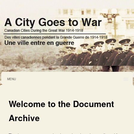
MENU
Welcome to the Document
Archive