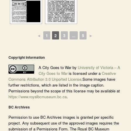
◄
1
2
3
...
5
►
Copyright Information
A City Goes to War by
University of Victoria – A
City Goes to War
is licensed under a
Creative
Commons Attribution 3.0 Unported License
.Some images have
further restrictions, which are listed in the image caption.
Permissions beyond the scope of this license may be available at
https://www.royalbcmuseum.bc.ca
.
BC Archives
Permission to use BC Archives images is granted per specific
project. Any subsequent use of the approved images requires the
submission of a Permissions Form. The Royal BC Museum