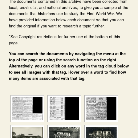
The documents contained in this archive have been collected from
local, provincial, and national archives, to give you a sample of the
documents that historians use to study the First World War. We
have provided information below each document so that you can
find the original if you want to research a topic further.
*See Copyright restrictions for further use at the bottom of this
page.
You can search the documents by navigating the menu at the
top of the page or using the search function on the right.
Alternatively, you can click on any word in the tag cloud below
to see all images with that tag. Hover over a word to find how
many items are associated with that tag.