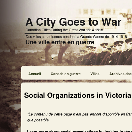
Accueil
Canada en guerre
Villes
Archives doc
Social Organizations in Victoria
*Le contenu de cette page n’est pas encore disponible en fra
que possible.
Learn more about social organizations by looking in the 