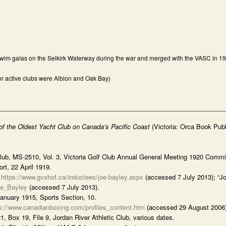
 swim galas on the Selkirk Waterway during the war and merged with the VASC in 1
ajor active clubs were Albion and Oak Bay)
 of the Oldest Yacht Club on Canada’s Pacific Coast
(Victoria: Orca Book Publ
Club, MS-2510, Vol. 3, Victoria Golf Club Annual General Meeting 1920 Commi
rt, 22 April 1919.
,
https://www.gvshof.ca/inductees/joe-bayley.aspx
(accessed 7 July 2013); “Jo
oe_Bayley
(accessed 7 July 2013).
January 1915, Sports Section, 10.
s://www.canadianboxing.com/profiles_content.htm
(accessed 29 August 2006)
Box 19, File 9, Jordan River Athletic Club, various dates.