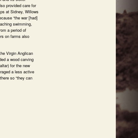
so provided care for
mps at Sidney, Willows
ecause “the war [had]
teaching swimming,
om a period of
ers on farms also
the Virgin Anglican
ded a wood carving
ltar) for the new
uraged a less active
 there so “they can