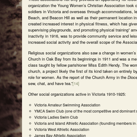
organization the Young Women’s Christian Association took ca
soldiers in Victoria and overseas through accommodations, le
Beach, and Beacon Hill as well as their permanent location in 
created increased interest in physical fitness, which has giv
supervising playgrounds, and promoting physical training” a
inactivity in 1916, was to provide community service and lei
increased social activity and the overall scope of the Associa
Religious social organizations also saw a change in women’s 
Church in Oak Bay from its beginnings in 1911 and was a me
class taught by fellow parishioner Miss Edith Hendy. The wom
church, a project likely the first of its kind taken on entirel
role for women. As the report of the Church Army in the
Dioc
sew, chat, and have tea.”
[14]
Other social organizations active in Victoria 1910-1925:
Victoria Amateur Swimming Association
YMCA Swim Club (one of the most competitive and dominant s
Victoria Ladies Swim Club
Victoria and Island Athletic Association (founding members in
Victoria West Athletic Association
James Bay Athletic Association