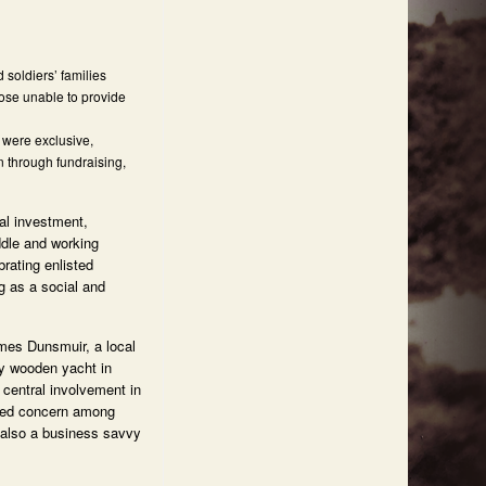
soldiers’ families
hose unable to provide
 were exclusive,
n through fundraising,
tal investment,
ddle and working
rating enlisted
ng as a social and
ames Dunsmuir, a local
ny wooden yacht in
 central involvement in
used concern among
 also a business savvy