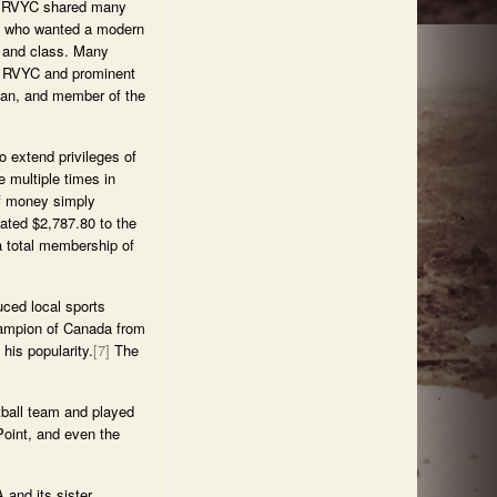
he RVYC shared many
e who wanted a modern
e and class. Many
he RVYC and prominent
cian, and member of the
o extend privileges of
e multiple times in
of money simply
ated $2,787.80 to the
a total membership of
uced local sports
hampion of Canada from
his popularity.
[7]
The
etball team and played
Point, and even the
 and its sister