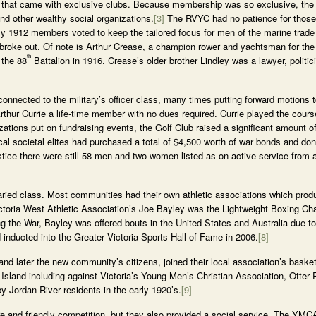
ns that came with exclusive clubs. Because membership was so exclusive, t
d other wealthy social organizations.
[3]
The RVYC had no patience for thos
uly 1912 members voted to keep the tailored focus for men of the marine trad
r broke out. Of note is Arthur Crease, a champion rower and yachtsman for t
th
 the 88
Battalion in 1916. Crease’s older brother Lindley was a lawyer, politi
onnected to the military’s officer class, many times putting forward motions t
rthur Currie a life-time member with no dues required. Currie played the cours
zations put on fundraising events, the Golf Club raised a significant amount 
l societal elites had purchased a total of $4,500 worth of war bonds and don
tice there were still 58 men and two women listed as on active service from 
aried class. Most communities had their own athletic associations which prod
ictoria West Athletic Association’s Joe Bayley was the Lightweight Boxing C
g the War, Bayley was offered bouts in the United States and Australia due to 
 inducted into the Greater Victoria Sports Hall of Fame in 2006.
[8]
 and later the new community’s citizens, joined their local association’s bask
sland including against Victoria’s Young Men’s Christian Association, Otter 
Jordan River residents in the early 1920’s.
[9]
re and friendly competition, but they also provided a social service. The YMCA