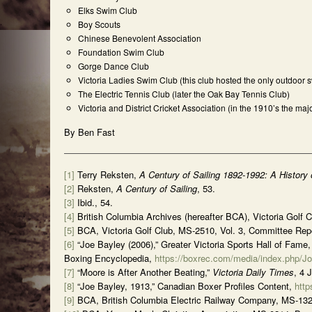
Elks Swim Club
Boy Scouts
Chinese Benevolent Association
Foundation Swim Club
Gorge Dance Club
Victoria Ladies Swim Club (this club hosted the only outdoor
The Electric Tennis Club (later the Oak Bay Tennis Club)
Victoria and District Cricket Association (in the 1910’s the m
By Ben Fast
[1]
Terry Reksten,
A Century of Sailing 1892-1992: A History
[2]
Reksten,
A Century of Sailing
, 53.
[3]
Ibid., 54.
[4]
British Columbia Archives (hereafter BCA), Victoria Golf 
[5]
BCA, Victoria Golf Club, MS-2510, Vol. 3, Committee Repo
[6]
“Joe Bayley (2006),” Greater Victoria Sports Hall of Fame
Boxing Encyclopedia,
https://boxrec.com/media/index.php/J
[7]
“Moore is After Another Beating,”
Victoria Daily Times
, 4 
[8]
“Joe Bayley, 1913,” Canadian Boxer Profiles Content,
http
[9]
BCA, British Columbia Electric Railway Company, MS-1321, 