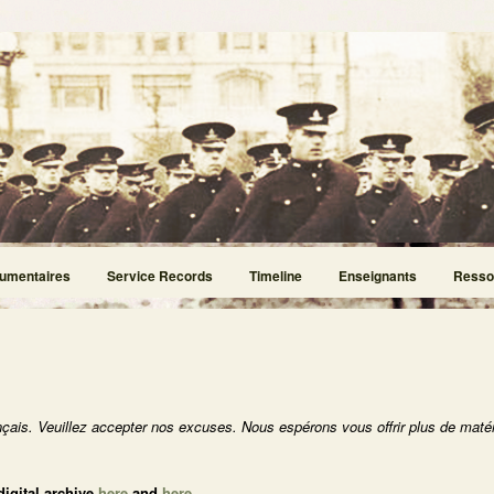
umentaires
Service Records
Timeline
Enseignants
Resso
nçais. Veuillez accepter nos excuses. Nous espérons vous offrir plus de matér
digital archive
here
and
here