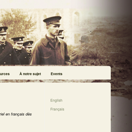
urces
À notre sujet
Events
English
Français
iel en français dès