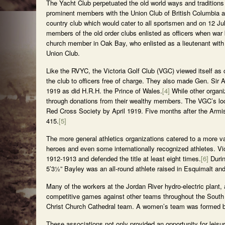
The Yacht Club perpetuated the old world ways and traditio
prominent members with the Union Club of British Columbia an
country club which would cater to all sportsmen and on 12 J
members of the old order clubs enlisted as officers when wa
church member in Oak Bay, who enlisted as a lieutenant with
Union Club.
Like the RVYC, the Victoria Golf Club (VGC) viewed itself as c
the club to officers free of charge. They also made Gen. Sir A
1919 as did H.R.H. the Prince of Wales.
[4]
While other organi
through donations from their wealthy members. The VGC’s loca
Red Cross Society by April 1919. Five months after the Armis
415.
[5]
The more general athletics organizations catered to a more v
heroes and even some internationally recognized athletes. V
1912-1913 and defended the title at least eight times.
[6]
Durin
5’3½” Bayley was an all-round athlete raised in Esquimalt and
Many of the workers at the Jordan River hydro-electric plant,
competitive games against other teams throughout the South I
Christ Church Cathedral team. A women’s team was formed by 
These associations not only provided an opportunity for leisu