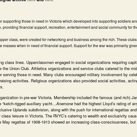
supporting those in need in Victoria which developed into supporting soldiers and 
e, providing financial support, recreation, entertainment and social community for t
upper class, were created for networking and business among the rich. These clubs
the masses when in need of financial support. Support for the war was primarily give
long class lines. Upperclassmen engaged in social organizations requiring capi
e the Union Club. Athletics organizations and service clubs catered to the mi
or serving those in need. Many clubs encouraged military involvement by celeb
sing activities. Religious organizations also provided social activities, acti
rs.
ganization in pre-war Victoria. Membership included the famous (and rich) J
e “ketch-rigged auxiliary yacht…
Anemone
had the highest Lloyd’s rating of a
usive Uplands subdivision, along with the push for international regattas and
 class leisure in Victoria. The RVYC’s catering to wealth and exclusivity ca
 the May regattas of 1908-1913 showed an increasing class-consciousness, but