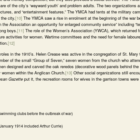
re of the city’s ‘wayward youth’ and problem adults. The two organizations al
ctures, and “entertainment features.” The YMCA had tents at the military ca
the city.
[10]
The YMCA saw a rise in enrolment at the beginning of the war b
en the Association an opportunity for enlarged community service” including “
mong boys.
[11]
The role of the Women’s Association (YWCA), which returned fr
sure activities for women. Wartime committees and the need for female labour
tion.
[12]
roles in the 1910’s. Helen Crease was active in the congregation of St. Mary 
mber of the small “Group of Seven,” seven women from the church who atten
en designed and carved the oak reredos (decorative wood panels behind the a
y by women within the Anglican Church.
[13]
Other social organizations still enco
esan Gazette
put it, the recreation rooms for wives in the garrison towns were
wimming clubs before the outbreak of war)
 January 1914 included Arthur Currie)