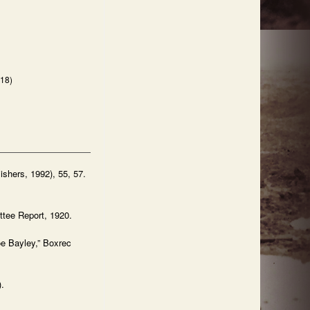
918)
ishers, 1992), 55, 57.
ttee Report, 1920.
e Bayley,” Boxrec
.