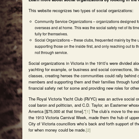
This website recognizes two types of social organizations:
Community Service Organizations – organizations designed for 
overseas and at home. This was the social safety net of its tim
fully for themselves.
Social Organizations – these clubs, frequented mainly by the 
supporting those on the inside first, and only reaching out to 
not through service.
Social organizations in Victoria in the 1910’s were divided a
yachting for example, or business and social connections, lik
classes, creating heroes the communities could rally behind 
members and supporting them and their families through fundrai
financial safety net for some and providing new roles for othe
The Royal Victoria Yacht Club (RVYC) was an active social or
coal baron and politician, and C.D. Taylor, an Easterner whos
America [$75,000 at that time].”
[1]
The club’s move to the excl
the 1913 Victoria Carnival Week, made them the hub of upper
City of Victoria councillors who’s back and forth support of
for when money could be made.
[2]