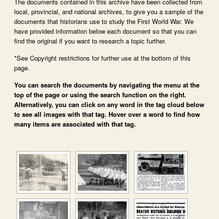
The documents contained in this archive have been collected from
local, provincial, and national archives, to give you a sample of the
documents that historians use to study the First World War. We
have provided information below each document so that you can
find the original if you want to research a topic further.
*See Copyright restrictions for further use at the bottom of this
page.
You can search the documents by navigating the menu at the
top of the page or using the search function on the right.
Alternatively, you can click on any word in the tag cloud below
to see all images with that tag. Hover over a word to find how
many items are associated with that tag.