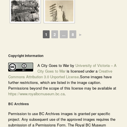
1
2
...
8
►
Copyright Information
A City Goes to War by
University of Victoria – A
City Goes to War
is licensed under a
Creative
Commons Attribution 3.0 Unported License
.Some images have
further restrictions, which are listed in the image caption.
Permissions beyond the scope of this license may be available at
https://www.royalbcmuseum.bc.ca
.
BC Archives
Permission to use BC Archives images is granted per specific
project. Any subsequent use of the approved images requires the
submission of a Permissions Form. The Royal BC Museum