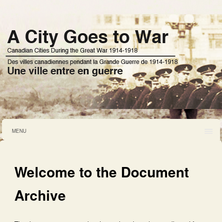
MENU
Welcome to the Document
Archive