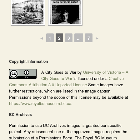
◄
1
2
3
...
7
►
Copyright Information
A City Goes to War by
University of Victoria – A
City Goes to War
is licensed under a
Creative
Commons Attribution 3.0 Unported License
.Some images have
further restrictions, which are listed in the image caption.
Permissions beyond the scope of this license may be available at
https://www.royalbcmuseum.bc.ca
.
BC Archives
Permission to use BC Archives images is granted per specific
project. Any subsequent use of the approved images requires the
submission of a Permissions Form. The Royal BC Museum