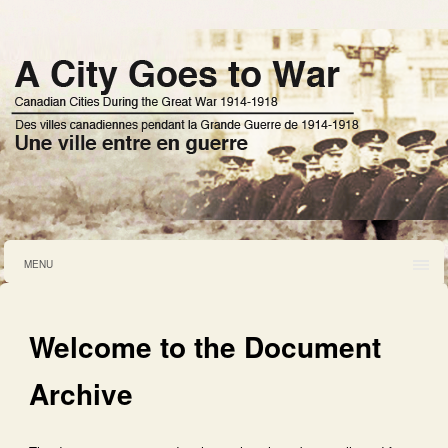
MENU
Welcome to the Document
Archive