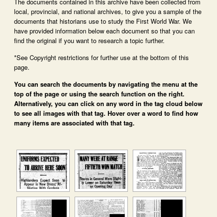
The documents contained in this archive have been collected from
local, provincial, and national archives, to give you a sample of the
documents that historians use to study the First World War. We
have provided information below each document so that you can
find the original if you want to research a topic further.
*See Copyright restrictions for further use at the bottom of this
page.
You can search the documents by navigating the menu at the
top of the page or using the search function on the right.
Alternatively, you can click on any word in the tag cloud below
to see all images with that tag. Hover over a word to find how
many items are associated with that tag.