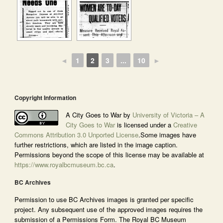
◄
1
2
3
...
10
►
Copyright Information
A City Goes to War by
University of Victoria – A
City Goes to War
is licensed under a
Creative
Commons Attribution 3.0 Unported License
.Some images have
further restrictions, which are listed in the image caption.
Permissions beyond the scope of this license may be available at
https://www.royalbcmuseum.bc.ca
.
BC Archives
Permission to use BC Archives images is granted per specific
project. Any subsequent use of the approved images requires the
submission of a Permissions Form. The Royal BC Museum