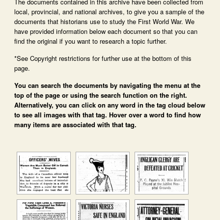
The documents contained in this archive have been collected from
local, provincial, and national archives, to give you a sample of the
documents that historians use to study the First World War. We
have provided information below each document so that you can
find the original if you want to research a topic further.
*See Copyright restrictions for further use at the bottom of this
page.
You can search the documents by navigating the menu at the
top of the page or using the search function on the right.
Alternatively, you can click on any word in the tag cloud below
to see all images with that tag. Hover over a word to find how
many items are associated with that tag.