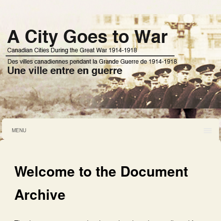
MENU
Welcome to the Document
Archive