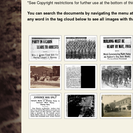
*See Copyright restrictions for further use at the bottom of th
You can search the documents by navigating the menu at th
any word in the tag cloud below to see all images with th