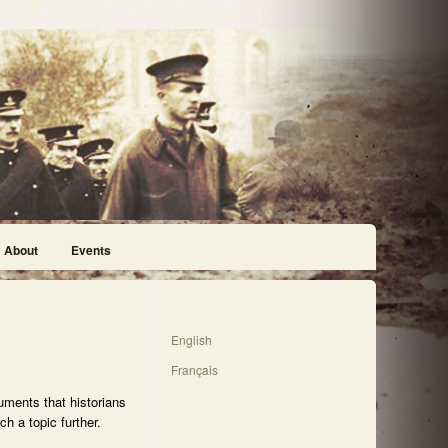
About
Events
English
Français
uments that historians
h a topic further.