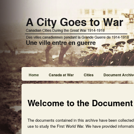
Home
Canada at War
Cities
Document Archiv
Welcome to the Document
The documents contained in this archive have been collected f
use to study the First World War. We have provided informatio