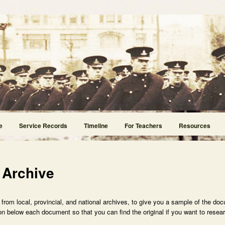
e
Service Records
Timeline
For Teachers
Resources
 Archive
rom local, provincial, and national archives, to give you a sample of the doc
n below each document so that you can find the original if you want to researc