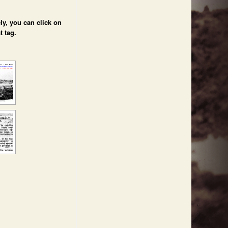
ly, you can click on
t tag.