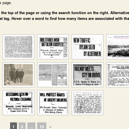
is page.
e top of the page or using the search function on the right. Alternative
at tag. Hover over a word to find how many items are associated with tha
1
2
...
10
►