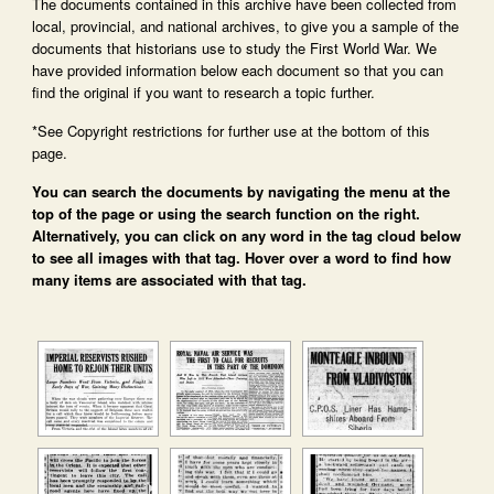
The documents contained in this archive have been collected from
local, provincial, and national archives, to give you a sample of the
documents that historians use to study the First World War. We
have provided information below each document so that you can
find the original if you want to research a topic further.
*See Copyright restrictions for further use at the bottom of this
page.
You can search the documents by navigating the menu at the
top of the page or using the search function on the right.
Alternatively, you can click on any word in the tag cloud below
to see all images with that tag. Hover over a word to find how
many items are associated with that tag.