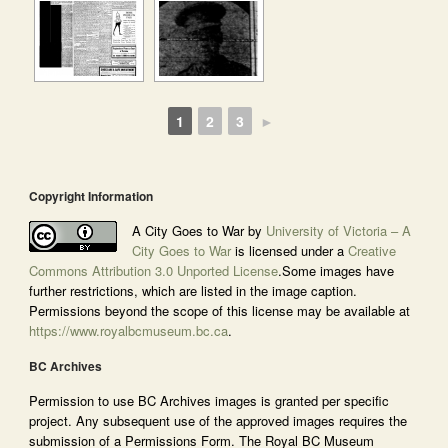
1
2
3
►
Copyright Information
A City Goes to War by
University of Victoria – A
City Goes to War
is licensed under a
Creative
Commons Attribution 3.0 Unported License
.Some images have
further restrictions, which are listed in the image caption.
Permissions beyond the scope of this license may be available at
https://www.royalbcmuseum.bc.ca
.
BC Archives
Permission to use BC Archives images is granted per specific
project. Any subsequent use of the approved images requires the
submission of a Permissions Form. The Royal BC Museum