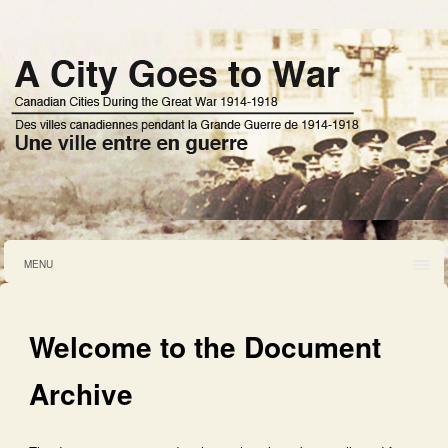
MENU
Welcome to the Document
Archive