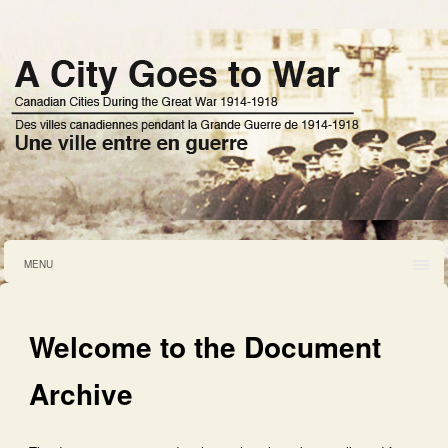
MENU
Welcome to the Document
Archive