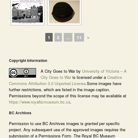
1
2
...
11
►
Copyright Information
A City Goes to War by
University of Victoria – A
City Goes to War
is licensed under a
Creative
Commons Attribution 3.0 Unported License
.Some images have
further restrictions, which are listed in the image caption.
Permissions beyond the scope of this license may be available at
https://www.royalbcmuseum.bc.ca
.
BC Archives
Permission to use BC Archives images is granted per specific
project. Any subsequent use of the approved images requires the
submission of a Permissions Form. The Royal BC Museum