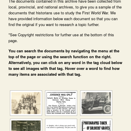
The documents contained in this archive have been collected from
local, provincial, and national archives, to give you a sample of the
documents that historians use to study the First World War. We
have provided information below each document so that you can
find the original if you want to research a topic further.
*See Copyright restrictions for further use at the bottom of this
page.
You can search the documents by navigating the menu at the
top of the page or using the search function on the right.
Alternatively, you can click on any word in the tag cloud below
to see all images with that tag. Hover over a word to find how
many items are associated with that tag.