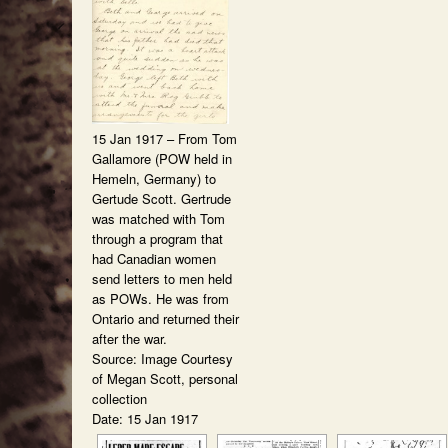
15 Jan 1917 – From Tom
Gallamore (POW held in
Hemeln, Germany) to
Gertude Scott. Gertrude
was matched with Tom
through a program that
had Canadian women
send letters to men held
as POWs. He was from
Ontario and returned their
after the war.
Source: Image Courtesy
of Megan Scott, personal
collection
Date: 15 Jan 1917