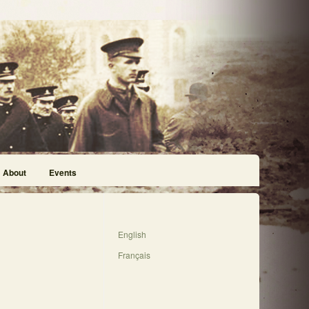
About
Events
English
Français