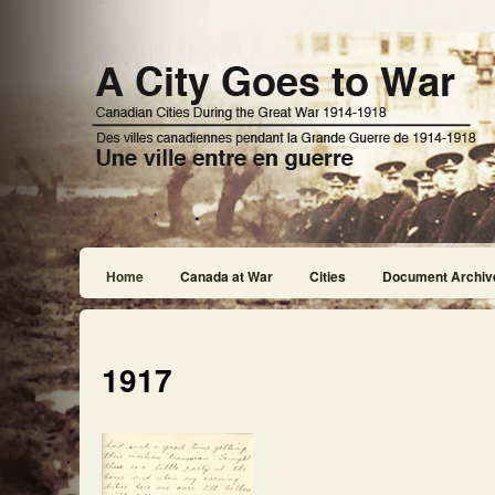
Home
Canada at War
Cities
Document Archiv
1917