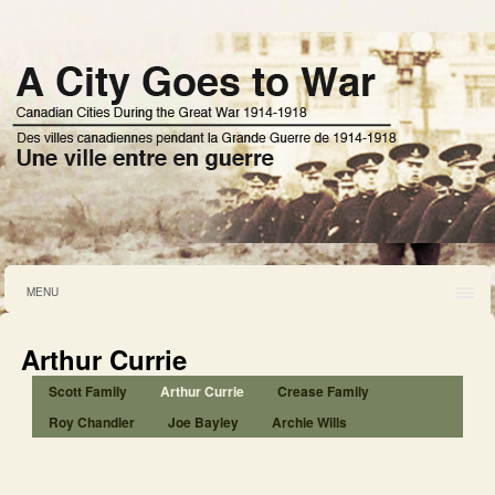
MENU
Arthur Currie
Scott Family
Arthur Currie
Crease Family
Roy Chandler
Joe Bayley
Archie Wills