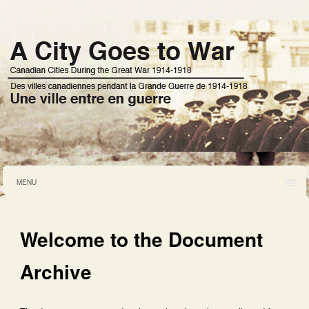
MENU
Welcome to the Document
Archive