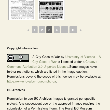
◄
1
2
3
4
...
10
►
Copyright Information
A City Goes to War by
University of Victoria – A
City Goes to War
is licensed under a
Creative
Commons Attribution 3.0 Unported License
.Some images have
further restrictions, which are listed in the image caption.
Permissions beyond the scope of this license may be available at
https://www.royalbcmuseum.bc.ca
.
BC Archives
Permission to use BC Archives images is granted per specific
project. Any subsequent use of the approved images requires the
submission of a Permissions Form. The Royal BC Museum