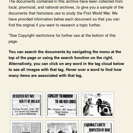
The documents contained in this archive have been collected from
local, provincial, and national archives, to give you a sample of the
documents that historians use to study the First World War. We
have provided information below each document so that you can
find the original if you want to research a topic further.
*See Copyright restrictions for further use at the bottom of this
page.
You can search the documents by navigating the menu at the
top of the page or using the search function on the right.
Alternatively, you can click on any word in the tag cloud below
to see all images with that tag. Hover over a word to find how
many items are associated with that tag.