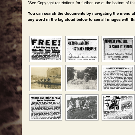
*See Copyright restrictions for further use at the bottom of th
You can search the documents by navigating the menu at th
any word in the tag cloud below to see all images with th