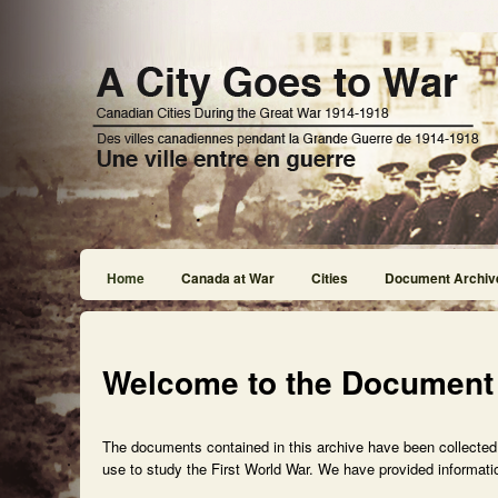
Home
Canada at War
Cities
Document Archiv
Welcome to the Document
The documents contained in this archive have been collected f
use to study the First World War. We have provided informatio