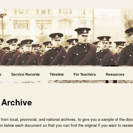
e
Service Records
Timeline
For Teachers
Resources
 Archive
rom local, provincial, and national archives, to give you a sample of the doc
n below each document so that you can find the original if you want to researc