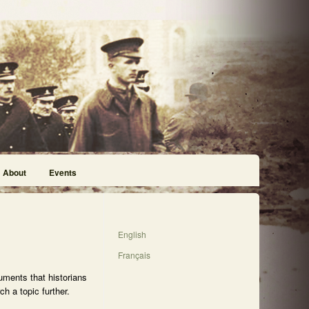
About
Events
English
Français
uments that historians
h a topic further.