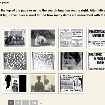
is page.
e top of the page or using the search function on the right. Alternative
at tag. Hover over a word to find how many items are associated with tha
1
2
...
10
►