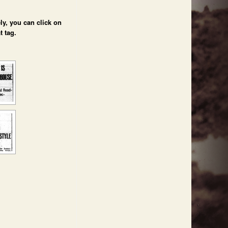
ly, you can click on
t tag.