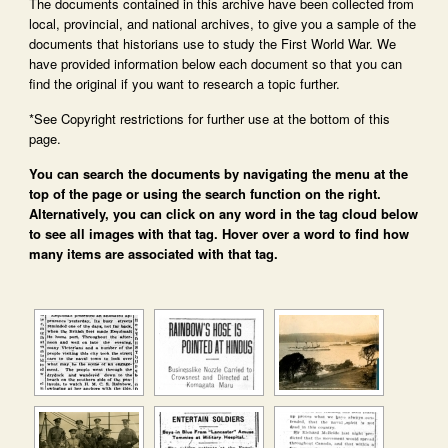
The documents contained in this archive have been collected from
local, provincial, and national archives, to give you a sample of the
documents that historians use to study the First World War. We
have provided information below each document so that you can
find the original if you want to research a topic further.
*See Copyright restrictions for further use at the bottom of this
page.
You can search the documents by navigating the menu at the
top of the page or using the search function on the right.
Alternatively, you can click on any word in the tag cloud below
to see all images with that tag. Hover over a word to find how
many items are associated with that tag.