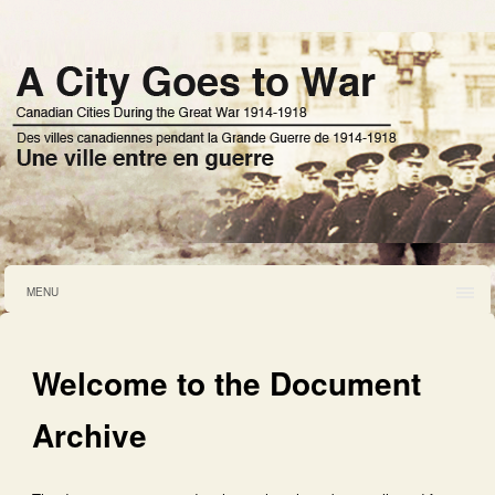
MENU
Welcome to the Document
Archive