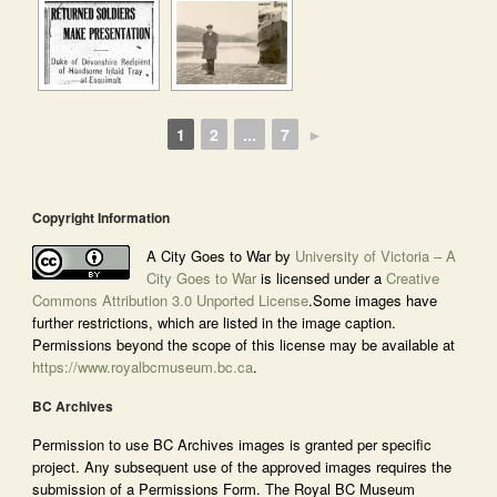
1
2
...
7
►
Copyright Information
A City Goes to War by
University of Victoria – A
City Goes to War
is licensed under a
Creative
Commons Attribution 3.0 Unported License
.Some images have
further restrictions, which are listed in the image caption.
Permissions beyond the scope of this license may be available at
https://www.royalbcmuseum.bc.ca
.
BC Archives
Permission to use BC Archives images is granted per specific
project. Any subsequent use of the approved images requires the
submission of a Permissions Form. The Royal BC Museum