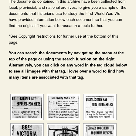
The documents contained in this archive have been collected from
local, provincial, and national archives, to give you a sample of the
documents that historians use to study the First World War. We
have provided information below each document so that you can
find the original if you want to research a topic further.
*See Copyright restrictions for further use at the bottom of this
page.
You can search the documents by navigating the menu at the
top of the page or using the search function on the right.
Alternatively, you can click on any word in the tag cloud below
to see all images with that tag. Hover over a word to find how
many items are associated with that tag.