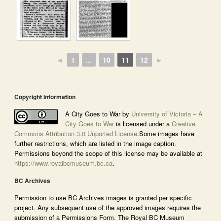
◄
1
...
10
11
12
►
Copyright Information
A City Goes to War by
University of Victoria – A
City Goes to War
is licensed under a
Creative
Commons Attribution 3.0 Unported License
.Some images have
further restrictions, which are listed in the image caption.
Permissions beyond the scope of this license may be available at
https://www.royalbcmuseum.bc.ca
.
BC Archives
Permission to use BC Archives images is granted per specific
project. Any subsequent use of the approved images requires the
submission of a Permissions Form. The Royal BC Museum