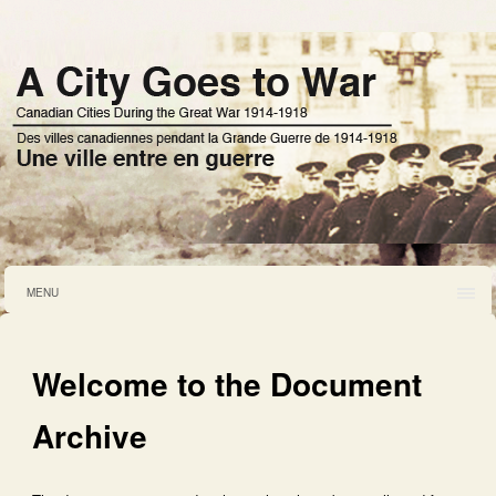
MENU
Welcome to the Document
Archive