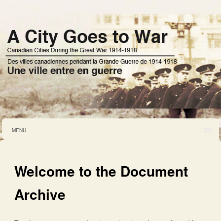
MENU
Welcome to the Document
Archive