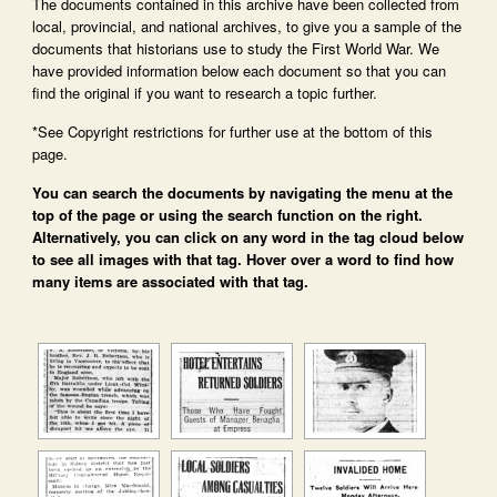
The documents contained in this archive have been collected from
local, provincial, and national archives, to give you a sample of the
documents that historians use to study the First World War. We
have provided information below each document so that you can
find the original if you want to research a topic further.
*See Copyright restrictions for further use at the bottom of this
page.
You can search the documents by navigating the menu at the
top of the page or using the search function on the right.
Alternatively, you can click on any word in the tag cloud below
to see all images with that tag. Hover over a word to find how
many items are associated with that tag.