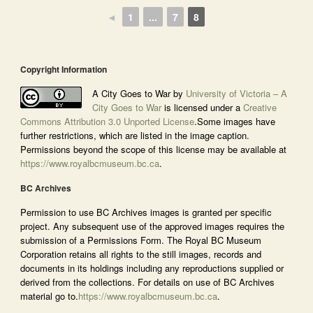
◄
1
...
7
8
Copyright Information
A City Goes to War by
University of Victoria – A
City Goes to War
is licensed under a
Creative
Commons Attribution 3.0 Unported License
.Some images have
further restrictions, which are listed in the image caption.
Permissions beyond the scope of this license may be available at
https://www.royalbcmuseum.bc.ca
.
BC Archives
Permission to use BC Archives images is granted per specific
project. Any subsequent use of the approved images requires the
submission of a Permissions Form. The Royal BC Museum
Corporation retains all rights to the still images, records and
documents in its holdings including any reproductions supplied or
derived from the collections. For details on use of BC Archives
material go to.
https://www.royalbcmuseum.bc.ca
.