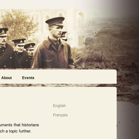
About
Events
English
Français
uments that historians
h a topic further.