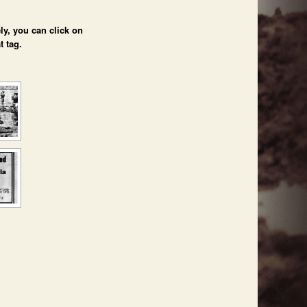
ly, you can click on
t tag.