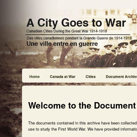
Home
Canada at War
Cities
Document Archiv
Welcome to the Document
The documents contained in this archive have been collected f
use to study the First World War. We have provided informatio