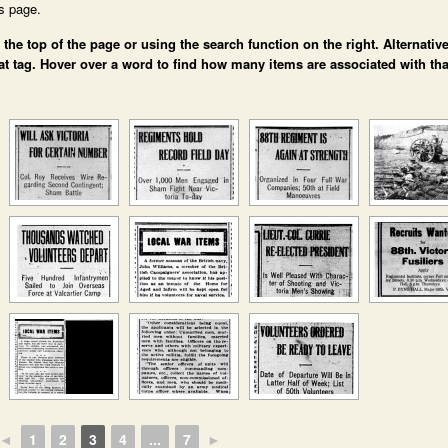
is page.
e top of the page or using the search function on the right. Alternative
at tag. Hover over a word to find how many items are associated with tha
◄
1
2
3
4
...
7
►