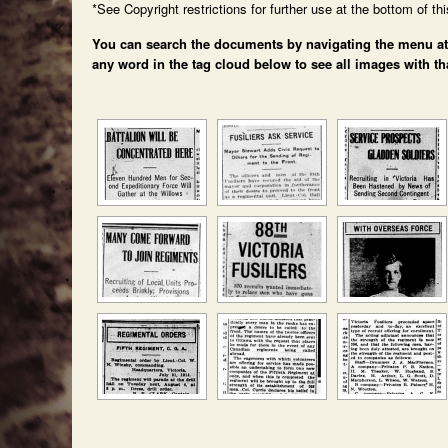
*See Copyright restrictions for further use at the bottom of th
You can search the documents by navigating the menu at th
any word in the tag cloud below to see all images with th