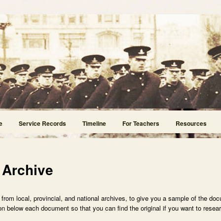
e
Service Records
Timeline
For Teachers
Resources
 Archive
rom local, provincial, and national archives, to give you a sample of the doc
n below each document so that you can find the original if you want to researc