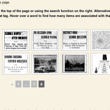
is page.
e top of the page or using the search function on the right. Alternative
at tag. Hover over a word to find how many items are associated with tha
◄
1
...
7
8