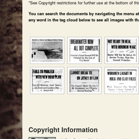
*See Copyright restrictions for further use at the bottom of th
You can search the documents by navigating the menu at th
any word in the tag cloud below to see all images with th
Copyright Information