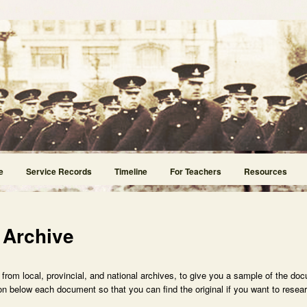
e
Service Records
Timeline
For Teachers
Resources
 Archive
rom local, provincial, and national archives, to give you a sample of the doc
n below each document so that you can find the original if you want to researc