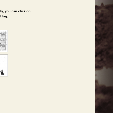
ly, you can click on
t tag.