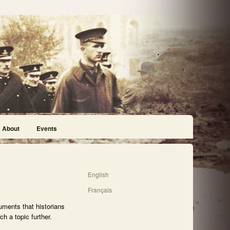
About
Events
English
Français
uments that historians
h a topic further.