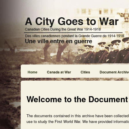
Home
Canada at War
Cities
Document Archiv
Welcome to the Document
The documents contained in this archive have been collected f
use to study the First World War. We have provided informatio