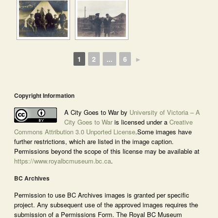
1
2
...
6
►
Copyright Information
A City Goes to War by
University of Victoria – A
City Goes to War
is licensed under a
Creative
Commons Attribution 3.0 Unported License
.Some images have
further restrictions, which are listed in the image caption.
Permissions beyond the scope of this license may be available at
https://www.royalbcmuseum.bc.ca
.
BC Archives
Permission to use BC Archives images is granted per specific
project. Any subsequent use of the approved images requires the
submission of a Permissions Form. The Royal BC Museum