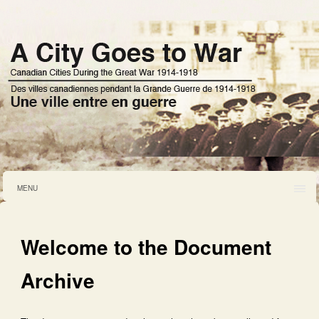
MENU
Welcome to the Document
Archive