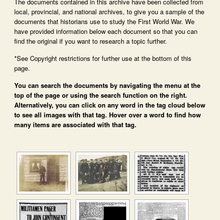
The documents contained in this archive have been collected from
local, provincial, and national archives, to give you a sample of the
documents that historians use to study the First World War. We
have provided information below each document so that you can
find the original if you want to research a topic further.
*See Copyright restrictions for further use at the bottom of this
page.
You can search the documents by navigating the menu at the
top of the page or using the search function on the right.
Alternatively, you can click on any word in the tag cloud below
to see all images with that tag. Hover over a word to find how
many items are associated with that tag.