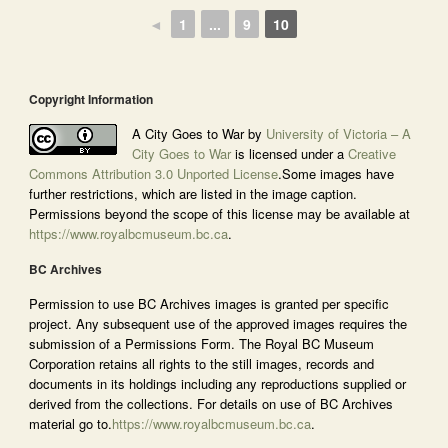
◄
1
...
9
10
Copyright Information
A City Goes to War by
University of Victoria – A
City Goes to War
is licensed under a
Creative
Commons Attribution 3.0 Unported License
.Some images have
further restrictions, which are listed in the image caption.
Permissions beyond the scope of this license may be available at
https://www.royalbcmuseum.bc.ca
.
BC Archives
Permission to use BC Archives images is granted per specific
project. Any subsequent use of the approved images requires the
submission of a Permissions Form. The Royal BC Museum
Corporation retains all rights to the still images, records and
documents in its holdings including any reproductions supplied or
derived from the collections. For details on use of BC Archives
material go to.
https://www.royalbcmuseum.bc.ca
.