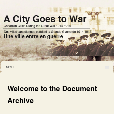
MENU
Welcome to the Document
Archive