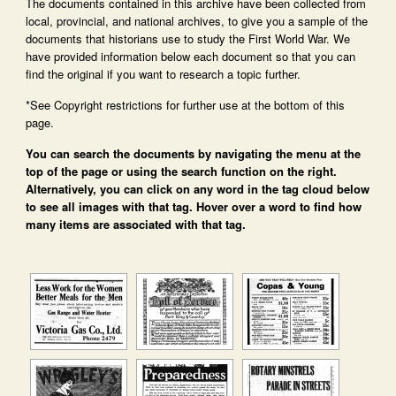
The documents contained in this archive have been collected from
local, provincial, and national archives, to give you a sample of the
documents that historians use to study the First World War. We
have provided information below each document so that you can
find the original if you want to research a topic further.
*See Copyright restrictions for further use at the bottom of this
page.
You can search the documents by navigating the menu at the
top of the page or using the search function on the right.
Alternatively, you can click on any word in the tag cloud below
to see all images with that tag. Hover over a word to find how
many items are associated with that tag.