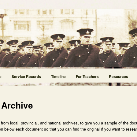
e
Service Records
Timeline
For Teachers
Resources
 Archive
rom local, provincial, and national archives, to give you a sample of the doc
n below each document so that you can find the original if you want to researc