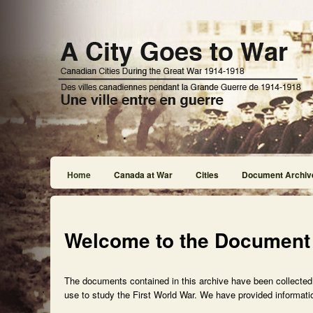
Home
Canada at War
Cities
Document Archiv
Welcome to the Document
The documents contained in this archive have been collected f
use to study the First World War. We have provided informatio