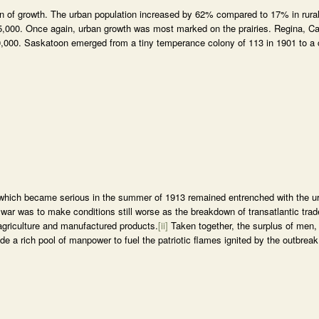
rn of growth. The urban population increased by 62% compared to 17% in rura
r 5,000. Once again, urban growth was most marked on the prairies. Regina, 
 30,000. Saskatoon emerged from a tiny temperance colony of 113 in 1901 to a c
which became serious in the summer of 1913 remained entrenched with the u
 war was to make conditions still worse as the breakdown of transatlantic trad
agriculture and manufactured products.
[ii]
Taken together, the surplus of men,
 a rich pool of manpower to fuel the patriotic flames ignited by the outbreak