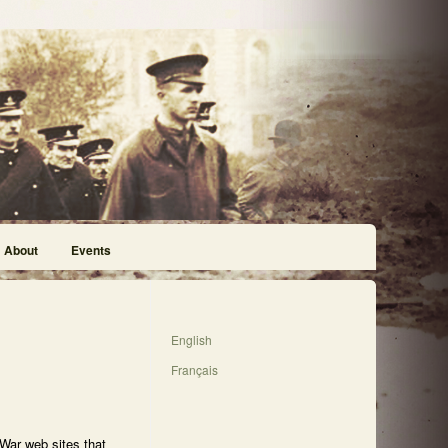
About
Events
English
Français
 War web sites that