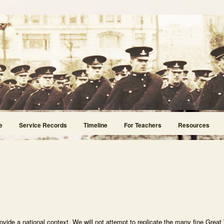
e
Service Records
Timeline
For Teachers
Resources
rovide a national context. We will not attempt to replicate the many fine Great