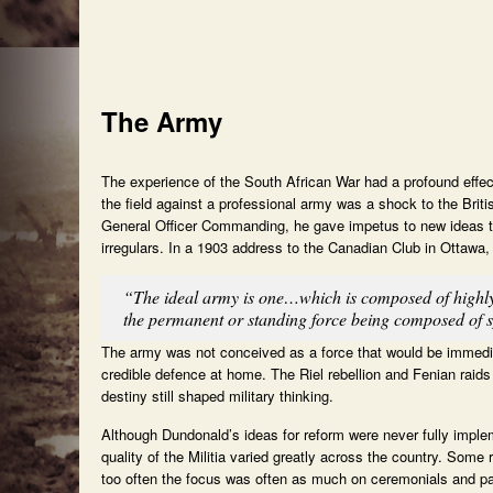
The Army
The experience of the South African War had a profound effect
the field against a professional army was a shock to the Brit
General Officer Commanding, he gave impetus to new ideas t
irregulars. In a 1903 address to the Canadian Club in Ottawa, 
“The ideal army is one…which is composed of highly 
the permanent or standing force being composed of sp
The army was not conceived as a force that would be immediat
credible defence at home. The Riel rebellion and Fenian raids 
destiny still shaped military thinking.
Although Dundonald’s ideas for reform were never fully impl
quality of the Militia varied greatly across the country. Some
too often the focus was often as much on ceremonials and pa