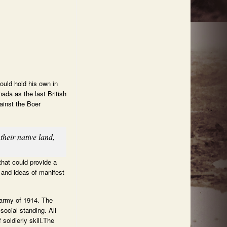
ould hold his own in
ada as the last British
ainst the Boer
heir native land,
that could provide a
s and ideas of manifest
 army of 1914. The
social standing. All
oldierly skill.The