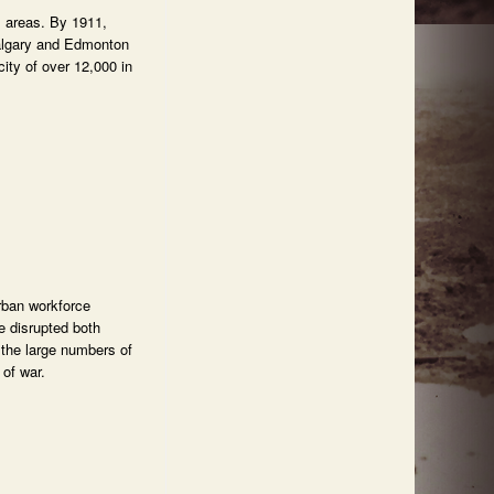
l areas. By 1911,
Calgary and Edmonton
ity of over 12,000 in
rban workforce
e disrupted both
 the large numbers of
 of war.