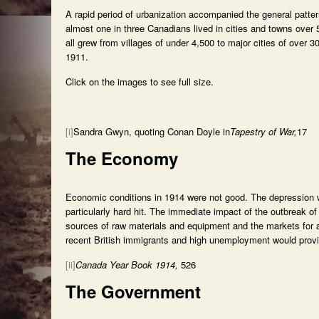
A rapid period of urbanization accompanied the general patte
almost one in three Canadians lived in cities and towns ove
all grew from villages of under 4,500 to major cities of over
1911.
Click on the images to see full size.
[i]
Sandra Gwyn, quoting Conan Doyle in
Tapestry of War,
17
The Economy
Economic conditions in 1914 were not good. The depression 
particularly hard hit. The immediate impact of the outbreak of
sources of raw materials and equipment and the markets for 
recent British immigrants and high unemployment would provide
[ii]
Canada Year Book 1914,
526
The Government