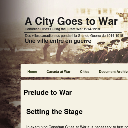
Home
Canada at War
Cities
Document Archiv
Prelude to War
Setting the Stage
In examining Canadian Cities at War it is necessary to first p