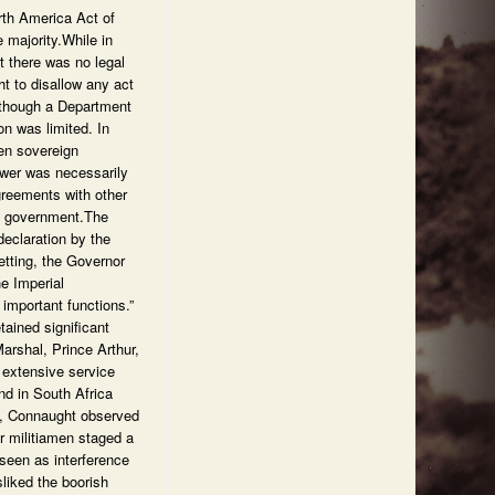
rth America Act of
 majority.While in
t there was no legal
ht to disallow any act
Although a Department
on was limited. In
een sovereign
ower was necessarily
greements with other
sh government.The
declaration by the
etting, the Governor
he Imperial
important functions.”
ained significant
arshal, Prince Arthur,
 extensive service
nd in South Africa
rm, Connaught observed
r militiamen staged a
 seen as interference
liked the boorish