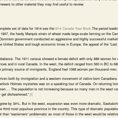
 viewers to other material they may find useful to review.
mplete set of data for 1914 see the
1914 Canada Year Book
.The period leadin
 1907, the hardy Marquis strain of wheat made large-scale farming on the Ca
he Dominion government conducted an aggressive and highly successful market
 the United States and tough economic times in Europe, the appeal of the “Las
imbalance. The 1911 census showed a female deficit with only 886 women for
nces and in rural Canada. In the west, the deficit ranged from 560 in BC to 
he primary source of immigrants. England had 1068 women per thousand men.
driven both by immigration and a western movement of native born Canadians
Sherlock Holmes mysteries was on a speaking tour of Canada. On returning h
…. The population is not increasing because so many men in the west ca
y get disheartened.”
[i]
 grew by 34%. But in the west, expansion was even more dramatic. Saskatc
he third most populous province in the country. This type of dramatic populati
nt than “easterners” problematic as most of those in the west would be relati