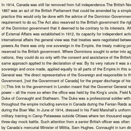
In 1914, Canada was still far removed from full independence.The British No
1867 was an act of the British Parliament that could be amended by a simple
practice this would only be done with the advice of the Dominion Governmen
requirement to do so.The Act also reserved to the British government the rig
of the Dominion government that it deemed to be contrary to its interests. 
of External Affairs was established in 1912, its capacity for independent acti
international affairs the general view was that treaties were negotiated betw
powers.As there was only one sovereign in the Empire, the treaty making p
reserved to the British government. Where Dominions sought to enter into a
nations, they could do so only with the consent and assistance of the Briti
same approach applied to the declaration of war. By its very nature it was a 
sovereign and once made, applied equally to all parts of the Empire.In this s
General was “the direct representative of the Sovereign and responsible to t
Government, [not the Government of Canada] for the proper discharge of his 
[iii]
This link to the government in London meant that the Governor General ret
power – all the more so when the office was held by the King’s uncle, Field M
Duke of Connaught and Stathearn. The Duke was a professional soldier with
throughout the empire including service in Canada during the Fenian Raids a
during the Boer War. In June of 1914, dressed in his Field Marshall’s unifo
military training in Camp Petawawa outside Ottawa where ten thousand eage
three-day mock battle. Such attention from a senior British officer was often
by Canada’s mercurial Minister of Militia, Sam Hughes. Connaught in turn dis