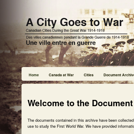
Home
Canada at War
Cities
Document Archiv
Welcome to the Document
The documents contained in this archive have been collected f
use to study the First World War. We have provided informatio