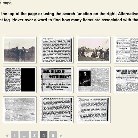
is page.
e top of the page or using the search function on the right. Alternative
at tag. Hover over a word to find how many items are associated with tha
◄
1
...
3
4
5
►