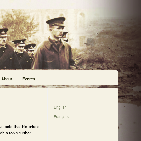
About
Events
English
Français
uments that historians
h a topic further.