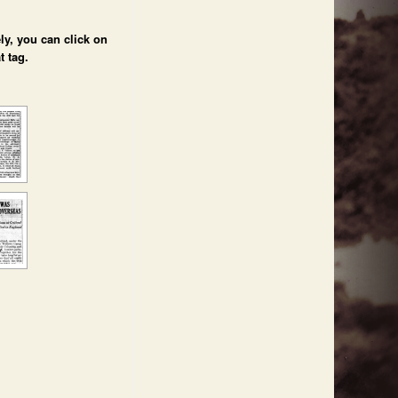
ly, you can click on
t tag.