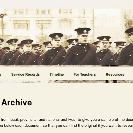
e
Service Records
Timeline
For Teachers
Resources
 Archive
rom local, provincial, and national archives, to give you a sample of the doc
n below each document so that you can find the original if you want to researc