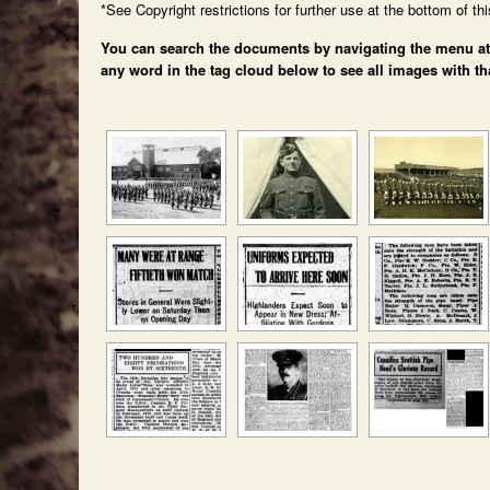
*See Copyright restrictions for further use at the bottom of th
You can search the documents by navigating the menu at th
any word in the tag cloud below to see all images with th