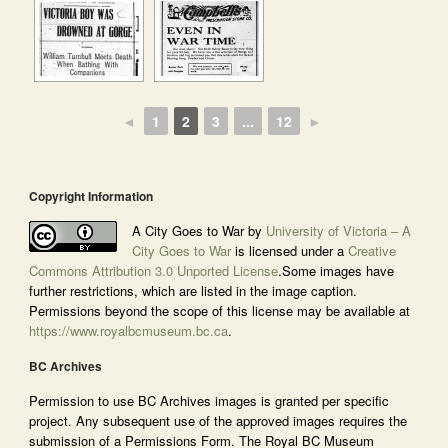
◄
1
2
3
...
12
►
Copyright Information
A City Goes to War by
University of Victoria – A
City Goes to War
is licensed under a
Creative
Commons Attribution 3.0 Unported License
.Some images have
further restrictions, which are listed in the image caption.
Permissions beyond the scope of this license may be available at
https://www.royalbcmuseum.bc.ca
.
BC Archives
Permission to use BC Archives images is granted per specific
project. Any subsequent use of the approved images requires the
submission of a Permissions Form. The Royal BC Museum