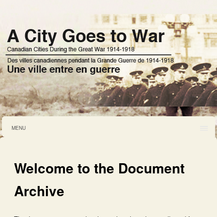
MENU
Welcome to the Document
Archive