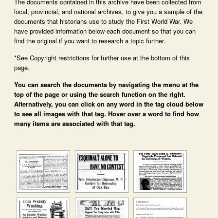
The documents contained in this archive have been collected from
local, provincial, and national archives, to give you a sample of the
documents that historians use to study the First World War. We
have provided information below each document so that you can
find the original if you want to research a topic further.
*See Copyright restrictions for further use at the bottom of this
page.
You can search the documents by navigating the menu at the
top of the page or using the search function on the right.
Alternatively, you can click on any word in the tag cloud below
to see all images with that tag. Hover over a word to find how
many items are associated with that tag.