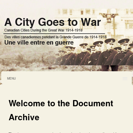
MENU
Welcome to the Document
Archive