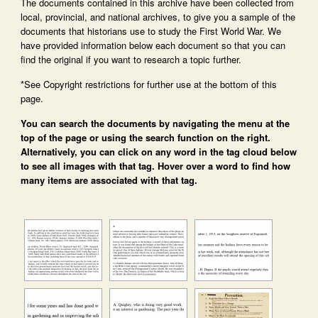
The documents contained in this archive have been collected from
local, provincial, and national archives, to give you a sample of the
documents that historians use to study the First World War. We
have provided information below each document so that you can
find the original if you want to research a topic further.
*See Copyright restrictions for further use at the bottom of this
page.
You can search the documents by navigating the menu at the
top of the page or using the search function on the right.
Alternatively, you can click on any word in the tag cloud below
to see all images with that tag. Hover over a word to find how
many items are associated with that tag.