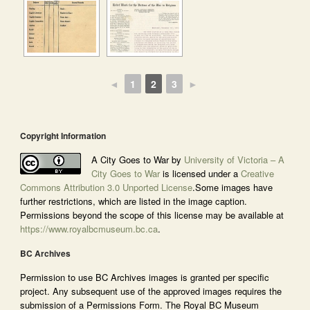
◄
1
2
3
►
Copyright Information
A City Goes to War by
University of Victoria – A
City Goes to War
is licensed under a
Creative
Commons Attribution 3.0 Unported License
.Some images have
further restrictions, which are listed in the image caption.
Permissions beyond the scope of this license may be available at
https://www.royalbcmuseum.bc.ca
.
BC Archives
Permission to use BC Archives images is granted per specific
project. Any subsequent use of the approved images requires the
submission of a Permissions Form. The Royal BC Museum