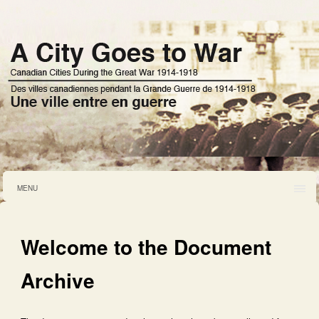
MENU
Welcome to the Document
Archive