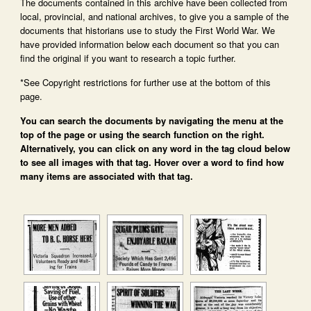
The documents contained in this archive have been collected from
local, provincial, and national archives, to give you a sample of the
documents that historians use to study the First World War. We
have provided information below each document so that you can
find the original if you want to research a topic further.
*See Copyright restrictions for further use at the bottom of this
page.
You can search the documents by navigating the menu at the
top of the page or using the search function on the right.
Alternatively, you can click on any word in the tag cloud below
to see all images with that tag. Hover over a word to find how
many items are associated with that tag.