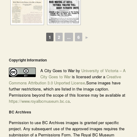
1
2
...
6
►
Copyright Information
A City Goes to War by
University of Victoria – A
City Goes to War
is licensed under a
Creative
Commons Attribution 3.0 Unported License
.Some images have
further restrictions, which are listed in the image caption.
Permissions beyond the scope of this license may be available at
https://www.royalbcmuseum.bc.ca
.
BC Archives
Permission to use BC Archives images is granted per specific
project. Any subsequent use of the approved images requires the
submission of a Permissions Form. The Royal BC Museum